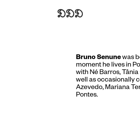
Bruno Senune
was bo
moment he lives in Po
with Né Barros, Tâni
well as occasionally 
Azevedo, Mariana Ten
Pontes.