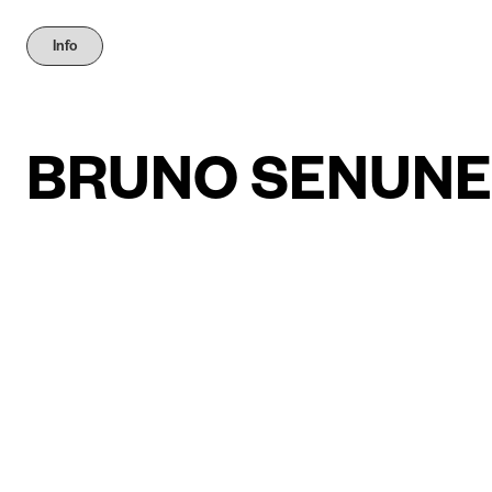
Info
BRUNO SENUNE