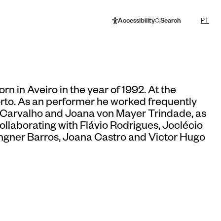
Accessibility
Search
PT
rn in Aveiro in the year of 1992. At the
rto. As an performer he worked frequently
a Carvalho and Joana von Mayer Trindade, as
collaborating with Flávio Rodrigues, Joclécio
gner Barros, Joana Castro and Victor Hugo