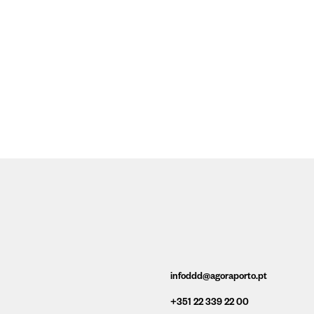
infoddd@agoraporto.pt
+351 22 339 22 00