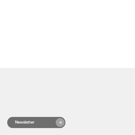
Newsletter