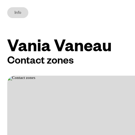
Info
Vania Vaneau
Contact zones