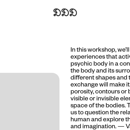
In this workshop, we’
experiences that activ
psychic body in a con
the body and its surr
different shapes and 
exchange will make it 
porosity, contours or
visible or invisible 
space of the bodies. 
us to question the re
human and explore t
and imagination. — 