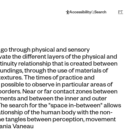
Accessibility
Search
PT
ll go through physical and sensory
ate the different layers of the physical and
tinuity relationship that is created between
oundings, through the use of materials of
textures. The times of practice and
possible to observe in particular areas of
 borders. Near or far contact zones between
elements and between the inner and outer
The search for the "space in-between" allows
lationship of the human body with the non-
he tangles between perception, movement
Vania Vaneau