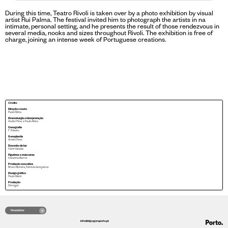
During this time, Teatro Rivoli is taken over by a photo exhibition by visual
artist Rui Palma. The festival invited him to photograph the artists in na
intimate, personal setting, and he presents the result of those rendezvous in
several media, nooks and sizes throughout Rivoli. The exhibition is free of
charge, joining an intense week of Portuguese creations.
Credits
Direção e texto
Paulo Mota
Dramaturgia e interpretação
André Pires e Paulo Mota
Cenografia
F. Ribeiro
Sonoplastia
André Pires
Desenho de luz
Cárin Geada
Figurinos e máscaras
Catarina Barros
Produção executiva
Bruno Moreira, Patrícia Gonçalves
Design gráfico
Paulo Mariz
Produção
Devagar
Newsletter
infoddd@agoraporto.pt