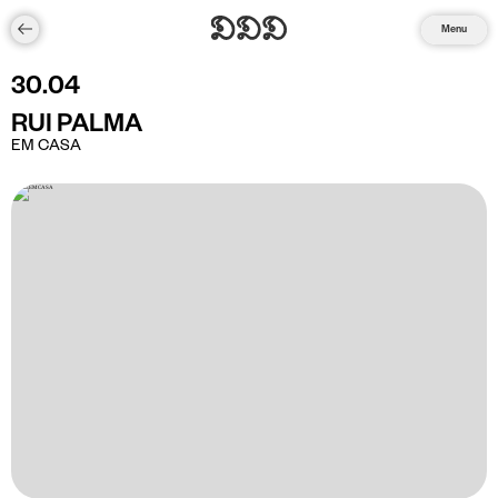
Menu
30
.
04
RUI PALMA
EM CASA