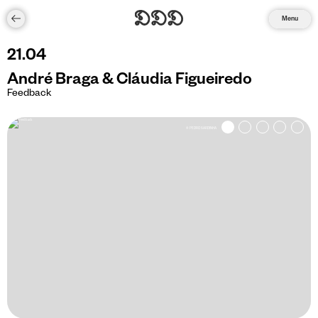
Menu
21
.
04
André Braga & Cláudia Figueiredo
Feedback
© PEDRO SARDINHA