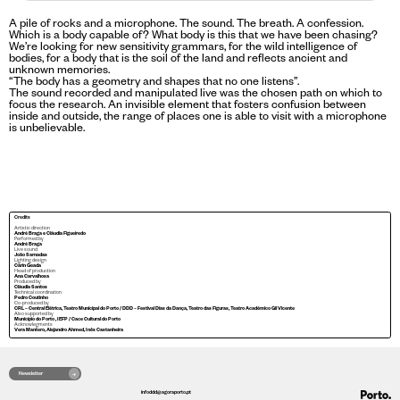
A pile of rocks and a microphone. The sound. The breath. A confession.
Which is a body capable of? What body is this that we have been chasing?
We’re looking for new sensitivity grammars, for the wild intelligence of
bodies, for a body that is the soil of the land and reflects ancient and
unknown memories.
“The body has a geometry and shapes that no one listens”.
The sound recorded and manipulated live was the chosen path on which to
focus the research. An invisible element that fosters confusion between
inside and outside, the range of places one is able to visit with a microphone
is unbelievable.
Credits
Artistic direction
André Braga e Cláudia Figueiredo
Performed by
André Braga
Live sound
João Sarnadas
Lighting design
Cárin Geada
Head of production
Ana Carvalhosa
Produced by
Cláudia Santos
Technical coordination
Pedro Coutinho
Co-produced by
CRL – Central Elétrica, Teatro Municipal do Porto / DDD – Festival Dias da Dança, Teatro das Figuras, Teatro Académico Gil Vicente
Also supported by
Município do Porto , IEFP / Cace Cultural do Porto
Acknowlegments
Vera Mantero, Alejandro Ahmed, Inês Castanheira
Newsletter
infoddd@agoraporto.pt