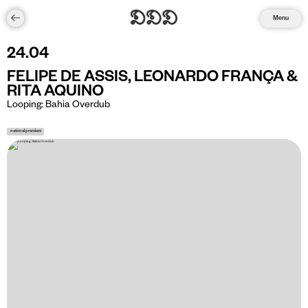
Menu
24
.
04
FELIPE DE ASSIS, LEONARDO FRANÇA &
RITA AQUINO
Looping: Bahia Overdub
national premiere