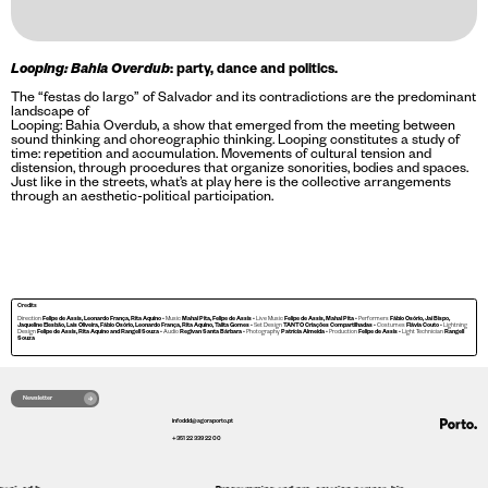
Looping: Bahia Overdub
: party, dance and politics.
The “festas do largo” of Salvador and its contradictions are the predominant
landscape of
Looping: Bahia Overdub, a show that emerged from the meeting between
sound thinking and choreographic thinking. Looping constitutes a study of
time: repetition and accumulation. Movements of cultural tension and
distension, through procedures that organize sonorities, bodies and spaces.
Just like in the streets, what’s at play here is the collective arrangements
through an aesthetic-political participation.
Credits
Direction
Felipe de Assis, Leonardo França, Rita Aquino
• Music
Mahal Pita, Felipe de Assis
• Live Music
Felipe de Assis, Mahal Pita
• Performers
Fábio Osório, Jai Bispo,
Jaqueline Elesbão, Lais Oliveira, Fábio Osório, Leonardo França, Rita Aquino, Talita Gomes
• Set Design
TANTO Criações Compartilhadas
• Costumes
Flávia Couto
• Lightning
Design
Felipe de Assis, Rita Aquino and
Rangell Souza
• Audio
Regivan Santa Bárbara
• Photography
Patrícia Almeida
• Production
Felipe de Assis
• Light Technician
Rangell
Souza
Newsletter
infoddd@agoraporto.pt
+351 22 339 22 00