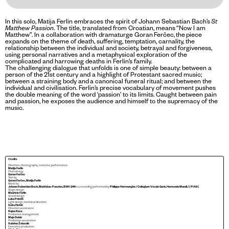
In this solo, Matija Ferlin embraces the spirit of Johann Sebastian Bach’s
St
Matthew Passion
. The title, translated from Croatian, means “Now I am
Matthew”. In a collaboration with dramaturge Goran Ferčec, the piece
expands on the theme of death, suffering, temptation, carnality, the
relationship between the individual and society, betrayal and forgiveness,
using personal narratives and a metaphysical exploration of the
complicated and harrowing deaths in Ferlin’s family.
The challenging dialogue that unfolds is one of simple beauty: between a
person of the 21st century and a highlight of Protestant sacred music;
between a straining body and a canonical funeral ritual; and between the
individual and civilisation. Ferlin’s precise vocabulary of movement pushes
the double meaning of the word ‘passion’ to its limits. Caught between pain
and passion, he exposes the audience and himself to the supremacy of the
music.
Credits
Direction, choreography, costume, performance
Matija Ferlin
Dramaturgy
Goran Ferčec
Text by
Goran Ferčec, Matija Ferlin
Music by
Johann Sebastian Bach, Matthäus-Passion, BWV 244
in a recording performed by
Philippe Herreweghe / Collegium Vocale Gent, Harmonia Mundi / [ PIAS]
Stage design
Mauricio Ferlin
Sound design
Luka Prinčič
Light design, technical direction
Saša Fistrić
Direction assistance
Rajna Racz
Production management
Maja Delak
Production assistance
Sabrina Železnik
Executive production