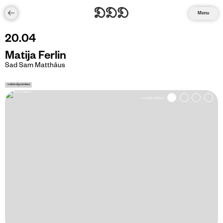
Menu
20
.
04
Matija Ferlin
Sad Sam Matthäus
national premiere
© JELENA JANKOVIĆ