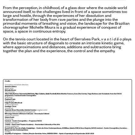
From the perception, in childhood, of a glass door where the outside world
announced itself, to the challenges lived in front of a space sometimes too
large and hostile, through the experiences of her dissolution and
transformation of her body from rave parties and the plunge into the
primordial moments of breathing and vision, the landscape for the Brazilian
choreographer Michelle Moura is a gradual experience of conquest of
space, a space in continuous entropy.
On the tennis court located in the heart of Serralves Park,
v a s t i d ã o
plays
with the basic structure of diagonals to create an intricate kinetic game,
where approximations and distances, additions and subtractions bring
together the plan and the experience, the control and the empathy.
Credits
Conception and artistic direction
Gustavo Ciríaco
Guest artist
Michelle Moura
Performed by
Alina Folini, Bartosz Ostrowski, Bibi Dória, Filipe Caldeira, Giulia Romitelli, Mário Martins Fonseca, Sara Zita Correia, Tiago Barbosa and 8 students from the FAICC
programme / Instável Centro Coreográfico
Costumes
Raphael Fraga
Photography
Felipe Pardo, Mira Ercoli
Technical direction
Santiago Tricot
Soundtrack
Hypnotic Brass Ensemble, António Saraiva
(original score)
Administration and financial management
Missanga Antunes | Efémera Colecção - Associação Cultural
Head of Production
Sinara Suzin
Partnership
Instável – Centro Coreográfico – Programa FAICC
Institutional support
THIRD – Dance and Theatre Academy – Amsterdam University of the Arts
Artistic residencies
Devir/CAPA, Pico do refúgio, Arquipélago – Centro de Artes Contemporâneas, 23 Milhas, Galeria ZDB & Novo Negócio, NAVE, Instável – Centro Coreográfico, Serralves –
Museu de Arte Contemporânea
Funding
República Portuguesa – Cultura, Direção-Geral das Artes, IBERESCENA – Apoio à Coprodução de Espetáculos 2020-2021