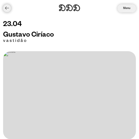
Menu
23
.
04
Gustavo Ciríaco
v a s t i d ã o