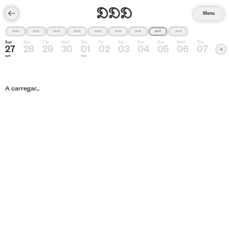
Menu
2026
2025
2024
2023
2022
2019
2018
2017
2016
Sun
Mon
Tue
Wed
Thu
Fri
Sat
Sun
Sun
Wed
Thu
27
28
29
30
01
02
03
04
05
06
07
april
may
A carregar...